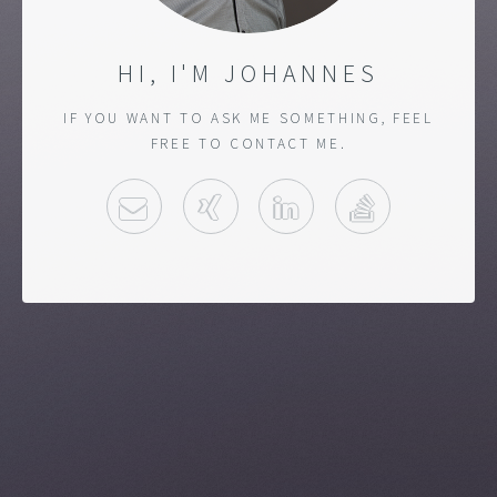
HI, I'M JOHANNES
IF YOU WANT TO ASK ME SOMETHING, FEEL
FREE TO CONTACT ME.